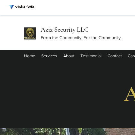
Aziz Security LLC
From the Community. For the Community.
Home
Services
About
Testimonial
Contact
Car
A