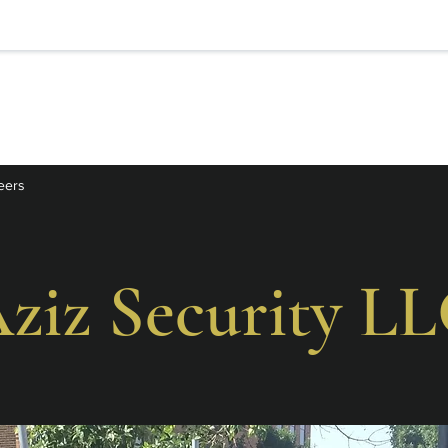
eers
ziz Security L