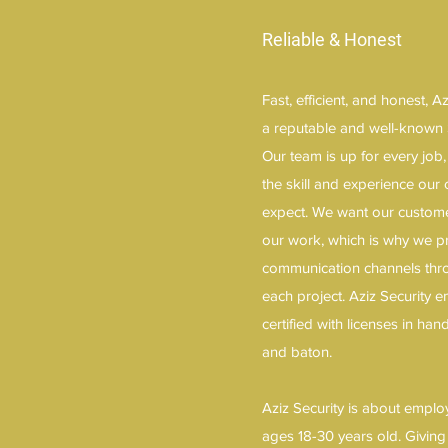
Reliable & Honest
Fast, efficient, and honest, 
a reputable and well-known 
Our team is up for every job
the skill and experience our 
expect. We want our customer
our work, which is why we 
communication channels thro
each project. Aziz Security
certified with licenses in ha
and baton.
Aziz Security is about emplo
ages 18-30 years old. Giving