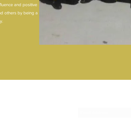
fluence and positive
nd others by being a
ty.
1
Subscribe Form