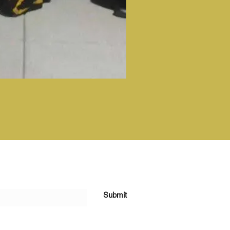
Submit