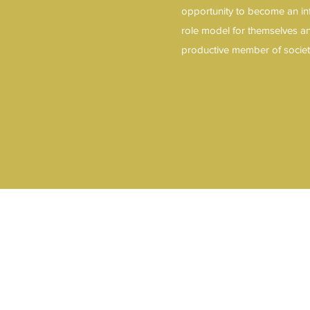
opportunity to become an in
role model for themselves a
productive member of socie
11 Berlin Rd N. Lindenwold, NJ 0802
sales@azizsecurity.org
609-899-0414