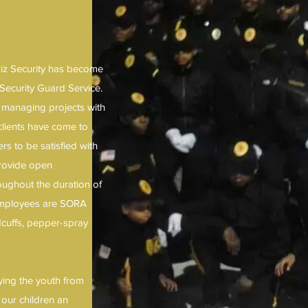
Aziz Security has become
Security Guard Service.
, managing projects with
clients have come to
s to be satisfied with
provide open
ughout the duration of
 employees are SORA
ndcuffs, pepper-spray
ying the youth from
 our children an