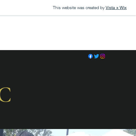
This website was created by
Vista x Wix
LC