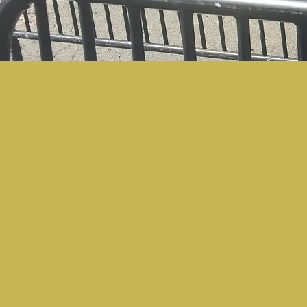
A Bit Abou